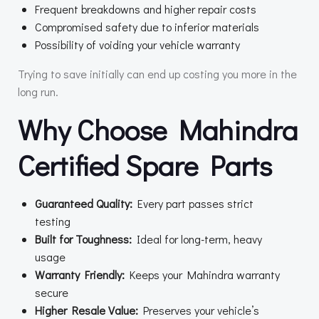
Frequent breakdowns and higher repair costs
Compromised safety due to inferior materials
Possibility of voiding your vehicle warranty
Trying to save initially can end up costing you more in the
long run.
Why Choose Mahindra
Certified Spare Parts
Guaranteed Quality:
Every part passes strict
testing
Built for Toughness:
Ideal for long-term, heavy
usage
Warranty Friendly:
Keeps your Mahindra warranty
secure
Higher Resale Value:
Preserves your vehicle’s