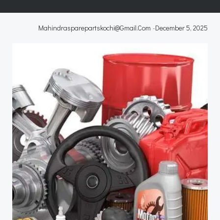
Mahindrasparepartskochi@gmail.com
-
December 5, 2025