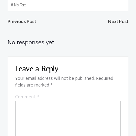
#
No Tag
Post
Post
Previous Post
Next Post
navigation
navigation
No responses yet
Leave a Reply
Your email address will not be published.
Required
fields are marked
*
Comment
*