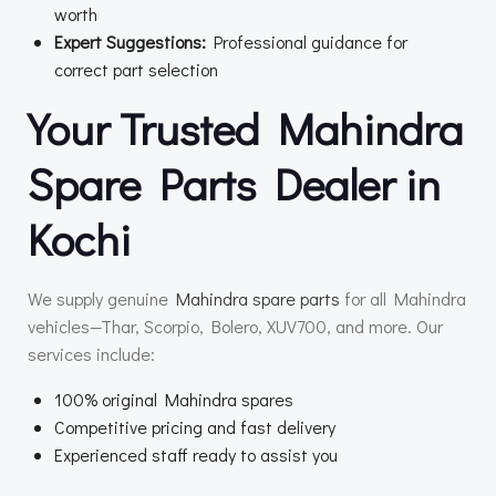
worth
Expert Suggestions:
Professional guidance for
correct part selection
Your Trusted Mahindra
Spare Parts Dealer in
Kochi
We supply genuine
Mahindra spare parts
for all Mahindra
vehicles—Thar, Scorpio, Bolero, XUV700, and more. Our
services include:
100% original Mahindra spares
Competitive pricing and fast delivery
Experienced staff ready to assist you