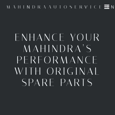
Skip
MAHINDRAAUTOSERVICE.I
to
content
ENHANCE YOUR
MAHINDRA’S
PERFORMANCE
WITH ORIGINAL
SPARE PARTS