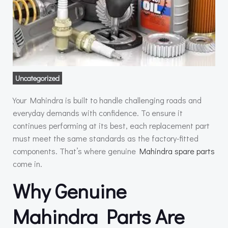
Uncategorized
Your Mahindra is built to handle challenging roads and
everyday demands with confidence. To ensure it
continues performing at its best, each replacement part
must meet the same standards as the factory-fitted
components. That’s where genuine
Mahindra spare parts
come in.
Why Genuine
Mahindra Parts Are