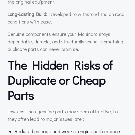
the original equipment.
Long-Lasting Build:
Developed to withstand Indian road
conditions with ease.
Genuine components ensure your Mahindra stays
dependable, durable, and structurally sound—something
duplicate parts can never promise.
The Hidden Risks of
Duplicate or Cheap
Parts
Low-cost, non-genuine parts may seem attractive, but
they often lead to major issues later:
Reduced mileage and weaker engine performance