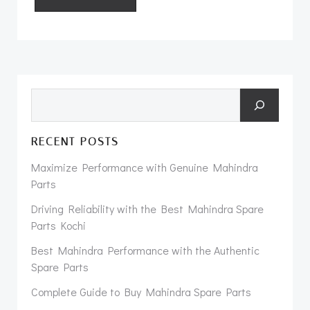
Search
RECENT POSTS
Maximize Performance with Genuine Mahindra
Parts
Driving Reliability with the Best Mahindra Spare
Parts Kochi
Best Mahindra Performance with the Authentic
Spare Parts
Complete Guide to Buy Mahindra Spare Parts