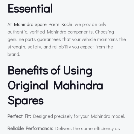
Essential
At
Mahindra Spare Parts Kochi
, we provide only
authentic, verified Mahindra components. Choosing
genuine parts guarantees that your vehicle maintains the
strength, safety, and reliability you expect from the
brand.
Benefits of Using
Original Mahindra
Spares
Perfect Fit:
Designed precisely for your Mahindra model.
Reliable Performance:
Delivers the same efficiency as