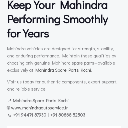
Keep Your Mahindra
Performing Smoothly
for Years
Mahindra vehicles are designed for strength, stability,
and enduring performance. Maintain these qualities by
choosing only genuine Mahindra spare parts—available
exclusively at
Mahindra Spare Parts Kochi
.
Visit us today for authentic components, expert support,
and reliable service.
📍
Mahindra Spare Parts Kochi
🌐
www.mahindraautoservice.in
📞
+91 94471 87930 | +91 80868 52503