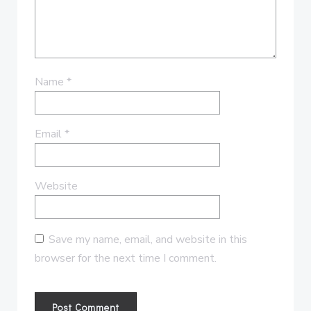
Name
*
Email
*
Website
Save my name, email, and website in this
browser for the next time I comment.