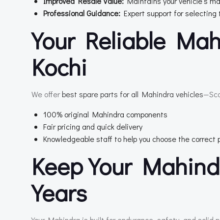
Improved Resale Value:
Maintains your vehicle’s ma
Professional Guidance:
Expert support for selecting 
Your Reliable Mah
Kochi
We offer
best spare parts for all Mahindra vehicles
—Sco
100% original Mahindra components
Fair pricing and quick delivery
Knowledgeable staff to help you choose the correct 
Keep Your Mahind
Years
Your Mahindra is built for endurance, safety, and solid