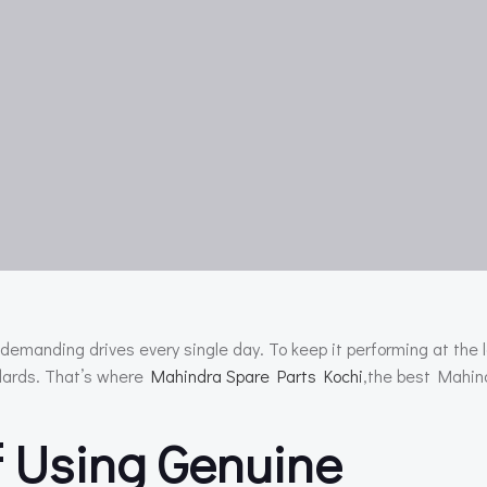
demanding drives every single day. To keep it performing at the l
ndards. That’s where
Mahindra Spare Parts Kochi
,the best Mahin
 Using Genuine