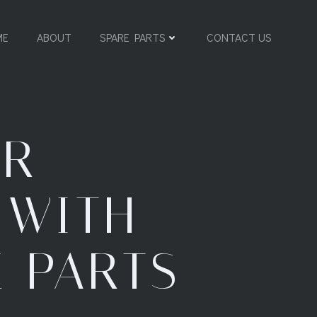
ME
ABOUT
SPARE PARTS
CONTACT US
UR
 WITH
E PARTS