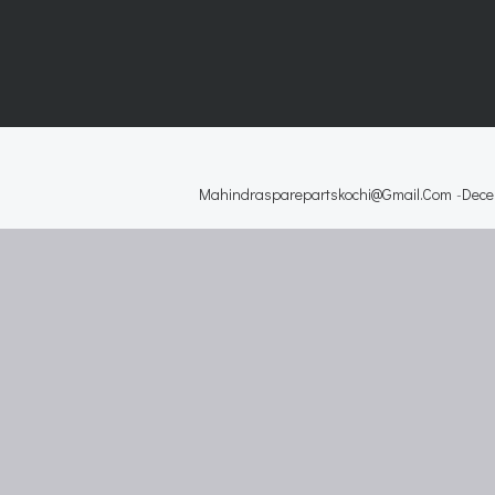
Mahindrasparepartskochi@gmail.com
-
Dece