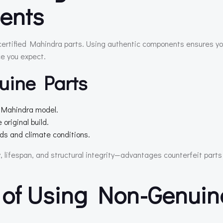
ents
 certified Mahindra parts. Using authentic components ensures yo
ce you expect.
uine Parts
r Mahindra model.
original build.
s and climate conditions.
y, lifespan, and structural integrity—advantages counterfeit parts
 of Using Non-Genuin