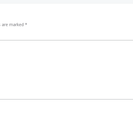
ds are marked
*