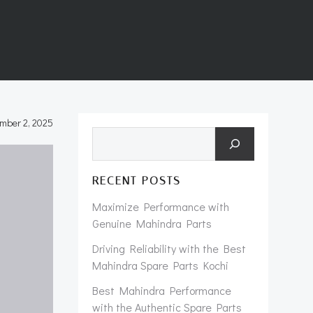
mber 2, 2025
Search
RECENT POSTS
Maximize Performance with
Genuine Mahindra Parts
Driving Reliability with the Best
Mahindra Spare Parts Kochi
Best Mahindra Performance
with the Authentic Spare Parts