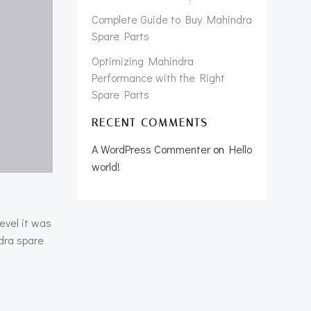
Complete Guide to Buy Mahindra
Spare Parts
Optimizing Mahindra
Performance with the Right
Spare Parts
RECENT COMMENTS
A WordPress Commenter
on
Hello
world!
evel it was
dra spare