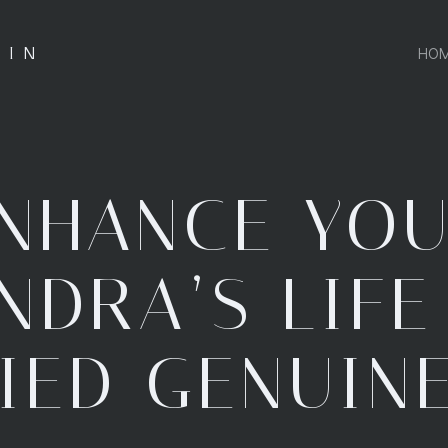
.IN
HO
NHANCE YO
NDRA’S LIFE
IED GENUIN