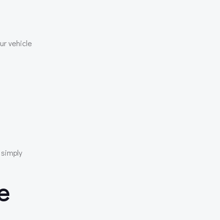
ur vehicle
 simply
e