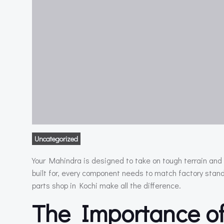
Uncategorized
Your Mahindra is designed to take on tough terrain and 
built for, every component needs to match factory sta
parts shop in Kochi make all the difference.
The Importance of