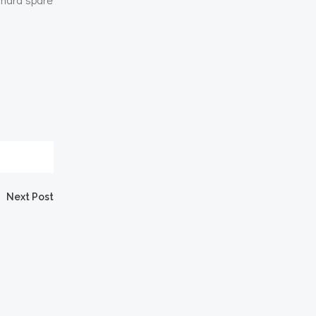
Next Post