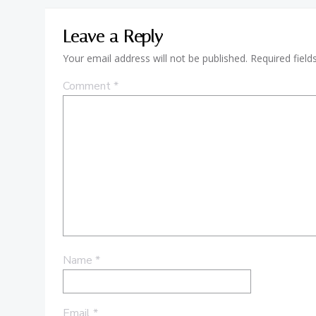
Leave a Reply
Your email address will not be published.
Required fiel
Comment
*
Name
*
Email
*