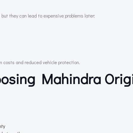
 but they can lead to expensive problems later:
rm costs and reduced vehicle protection.
osing Mahindra Orig
nty