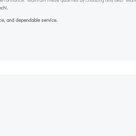
chi.
ce, and dependable service.
Post
navigation