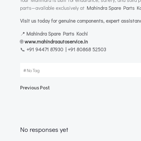
parts—available exclusively at
Mahindra Spare Parts Ko
Visit us today for genuine components, expert assistan
📍
Mahindra Spare Parts Kochi
🌐
www.mahindraautoservice.in
📞
+91 94471 87930 | +91 80868 52503
#
No Tag
Post
Previous Post
navigation
No responses yet