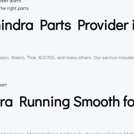
rket worth
the right parts
indra Parts Provider 
rpio, Bolero, Thar, XUV700, and many others. Our service include
part
ra Running Smooth fo
 performance. Maintain these qualities by choosing only best Mah