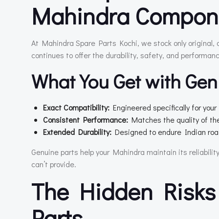
Mahindra Compon
At Mahindra Spare Parts Kochi, we stock only original,
continues to offer the durability, safety, and performan
What You Get with Gen
Exact Compatibility:
Engineered specifically for you
Consistent Performance:
Matches the quality of the 
Extended Durability:
Designed to endure Indian road
Genuine parts help your Mahindra maintain its reliabilit
can’t provide.
The Hidden Risks
Parts