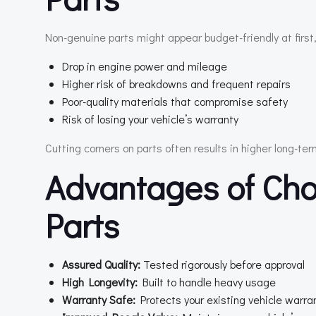
Non-genuine parts might appear budget-friendly at first,
Drop in engine power and mileage
Higher risk of breakdowns and frequent repairs
Poor-quality materials that compromise safety
Risk of losing your vehicle’s warranty
Cutting corners on parts often results in higher long-te
Advantages of Cho
Parts
Assured Quality:
Tested rigorously before approval
High Longevity:
Built to handle heavy usage
Warranty Safe:
Protects your existing vehicle warra