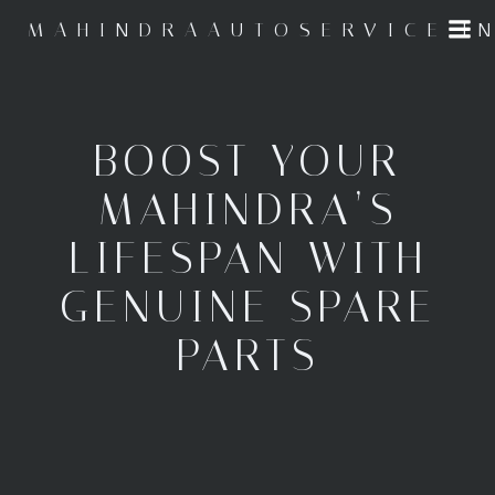
Skip
MAHINDRAAUTOSERVICE.I
to
content
BOOST YOUR
MAHINDRA’S
LIFESPAN WITH
GENUINE SPARE
PARTS