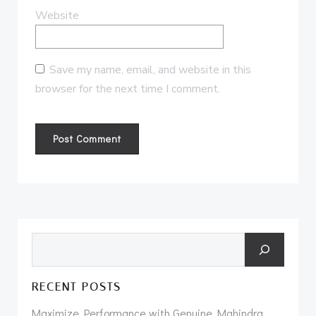
Website
Save my name, email, and website in this
browser for the next time I comment.
Search
RECENT POSTS
Maximize Performance with Genuine Mahindra