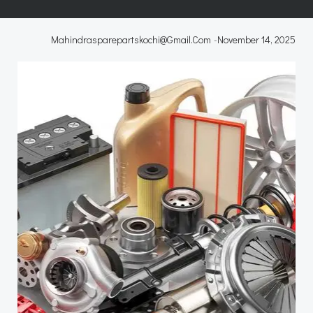
Mahindrasparepartskochi@gmail.com
-
November 14, 2025