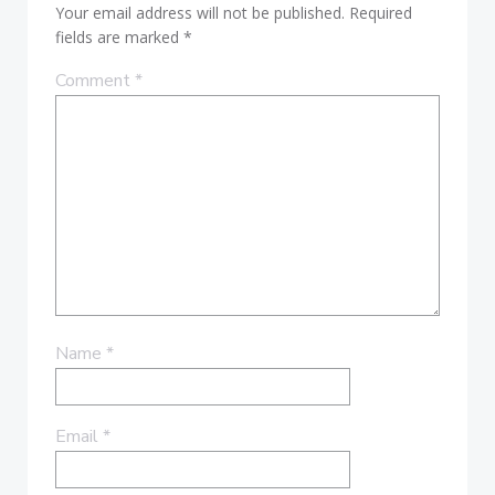
Your email address will not be published.
Required
fields are marked
*
Comment
*
Name
*
Email
*