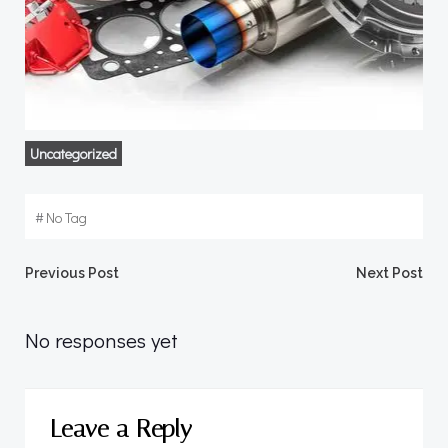
Uncategorized
#
No Tag
Post
Post
Previous Post
Next Post
navigation
navigation
No responses yet
Leave a Reply