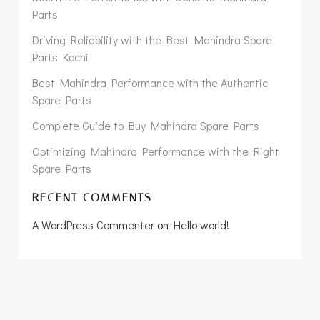
Parts
Driving Reliability with the Best Mahindra Spare
Parts Kochi
Best Mahindra Performance with the Authentic
Spare Parts
Complete Guide to Buy Mahindra Spare Parts
Optimizing Mahindra Performance with the Right
Spare Parts
RECENT COMMENTS
A WordPress Commenter
on
Hello world!